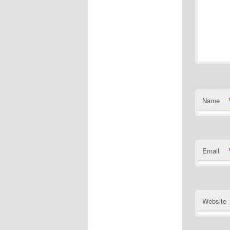
Name
Email
Website