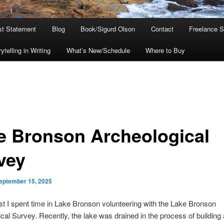
ist Statement
Blog
Book/Sigurd Olson
Contact
Freelance S
telling in Writing
What’s New/Schedule
Where to Buy
e Bronson Archeological
vey
eptember 15, 2025
t I spent time in Lake Bronson volunteering with the Lake Bronson
cal Survey. Recently, the lake was drained in the process of building