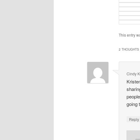
This entry w
2 THOUGHTS 
Cindy K
Kriste
sharin
people
going t
Repl