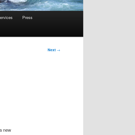
ervices
Press
Next
→
 a new