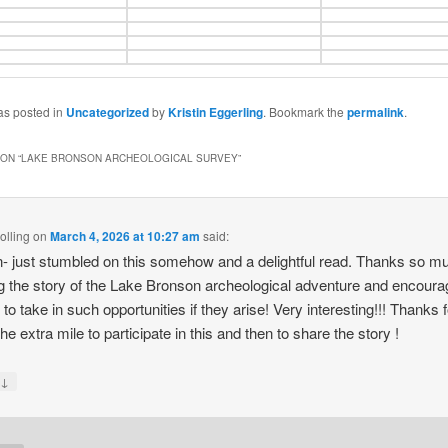
as posted in
Uncategorized
by
Kristin Eggerling
. Bookmark the
permalink
.
ON “
LAKE BRONSON ARCHEOLOGICAL SURVEY
”
olling
on
March 4, 2026 at 10:27 am
said:
n- just stumbled on this somehow and a delightful read. Thanks so mu
g the story of the Lake Bronson archeological adventure and encoura
 to take in such opportunities if they arise! Very interesting!!! Thanks f
he extra mile to participate in this and then to share the story !
↓
y