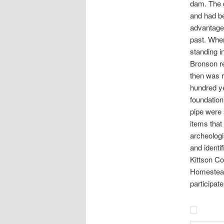
dam. The 
and had be
advantage 
past. When
standing i
Bronson re
then was r
hundred ye
foundation
pipe were 
items that
archeologi
and identi
Kittson C
Homestead 
participat