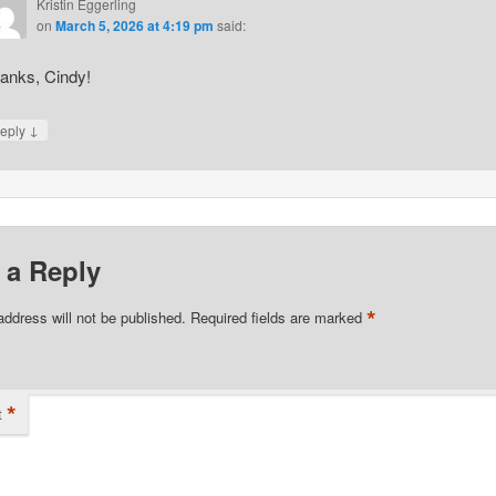
Kristin Eggerling
on
March 5, 2026 at 4:19 pm
said:
anks, Cindy!
↓
eply
 a Reply
*
address will not be published.
Required fields are marked
*
t