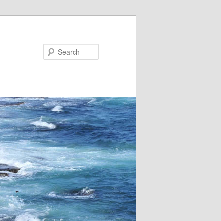
Search