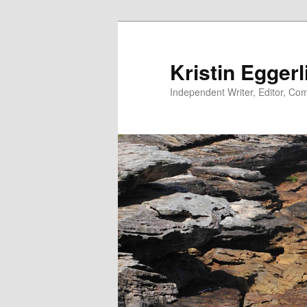
Skip
to
primary
Kristin Eggerl
content
Independent Writer, Editor, Comm