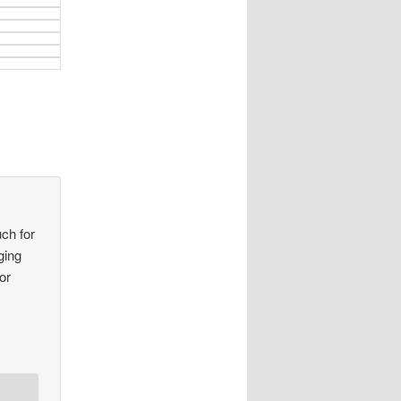
ch for
ging
or