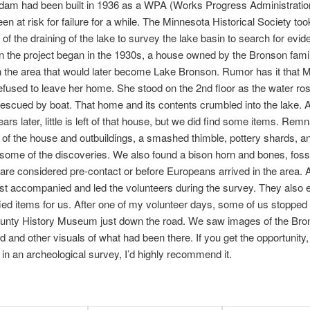
dam had been built in 1936 as a WPA (Works Progress Administration
en at risk for failure for a while. The Minnesota Historical Society too
of the draining of the lake to survey the lake basin to search for evid
 the project began in the 1930s, a house owned by the Bronson fam
n the area that would later become Lake Bronson. Rumor has it that M
fused to leave her home. She stood on the 2nd floor as the water ro
escued by boat. That home and its contents crumbled into the lake. 
ars later, little is left of that house, but we did find some items. Remn
 of the house and outbuildings, a smashed thimble, pottery shards, an
some of the discoveries. We also found a bison horn and bones, fossi
 are considered pre-contact or before Europeans arrived in the area. 
st accompanied and led the volunteers during the survey. They also 
fied items for us. After one of my volunteer days, some of us stopped
ounty History Museum just down the road. We saw images of the Bro
and other visuals of what had been there. If you get the opportunity,
e in an archeological survey, I’d highly recommend it.