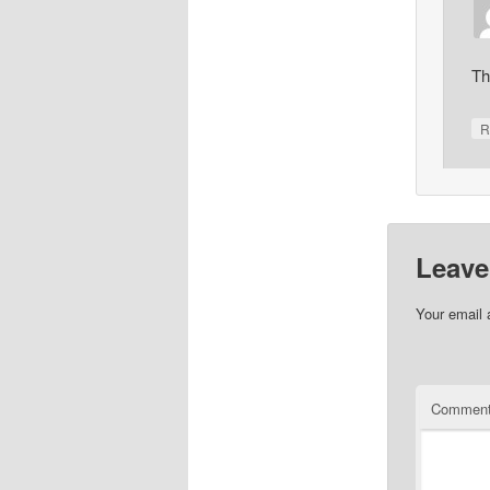
Th
R
Leave
Your email 
Commen