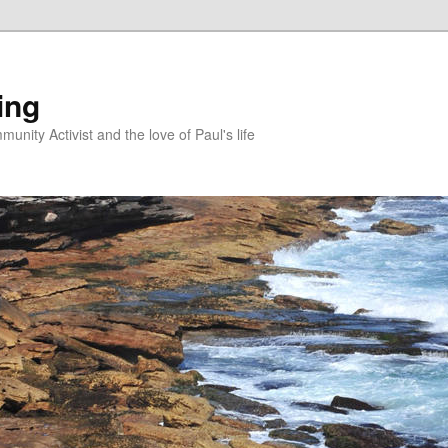
ing
unity Activist and the love of Paul's life