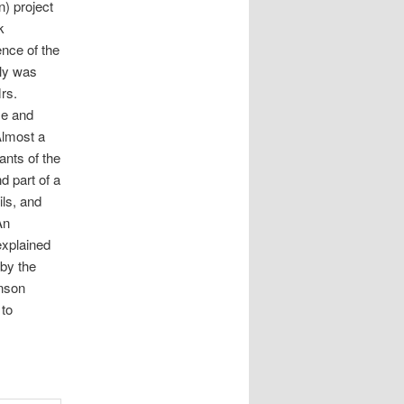
) project
k
ence of the
ily was
rs.
se and
Almost a
ants of the
d part of a
ls, and
An
explained
 by the
nson
 to