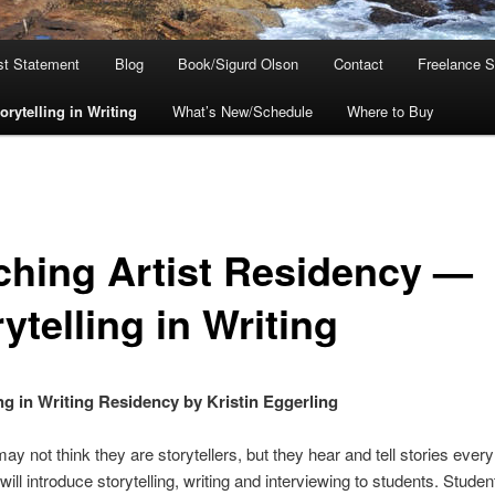
ist Statement
Blog
Book/Sigurd Olson
Contact
Freelance S
rytelling in Writing
What’s New/Schedule
Where to Buy
ching Artist Residency —
ytelling in Writing
ing in Writing Residency by Kristin Eggerling
ay not think they are storytellers, but they hear and tell stories every
ill introduce storytelling, writing and interviewing to students. Student