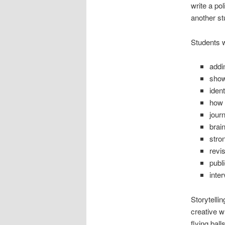
write a po
another st
Students wi
addi
show
ident
how 
journ
brai
stro
revi
publ
inter
Storytelli
creative w
flying bal