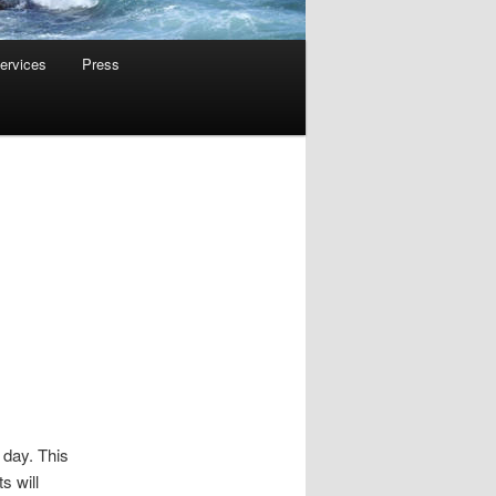
ervices
Press
 day. This
s will