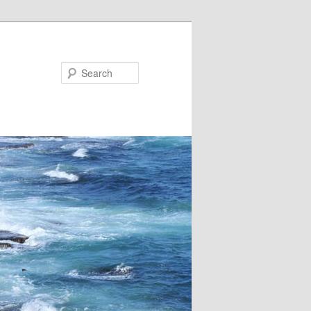
Search