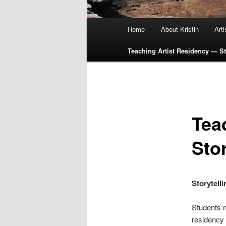
Main
Home
About Kristin
Art
menu
Teaching Artist Residency — Sto
Tea
Stor
Storytell
Students m
residency w