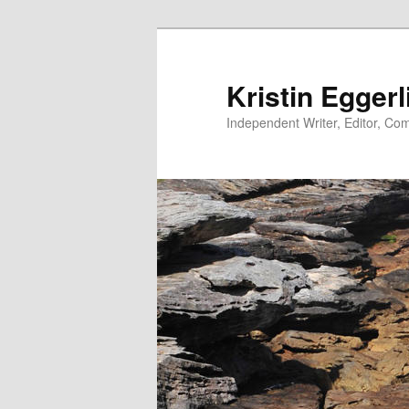
Skip
to
primary
Kristin Eggerl
content
Independent Writer, Editor, Comm