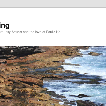
ing
unity Activist and the love of Paul's life