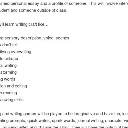
lished personal essay and a profile of someone. This will involve inte
udent and someone outside of class.
ll learn writing craft like…
ng sensory description, voice, scenes
 don’t tell
ifying overwriting
to critique
al writing
nstorming
ng words
sion and editing
ic reading
viewing skills
ng and writing games will be played to be imaginative and have fun, inc
riting prompts, quick writes, spark words, journal writing, character wr
ls, no send letter, and change the story. They will have the option of be