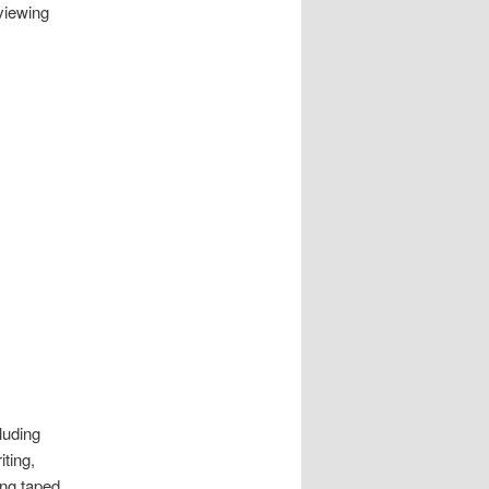
rviewing
luding
iting,
ing taped