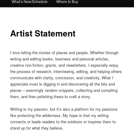
What’s New/Schedule
Where to Buy
Artist Statement
I love telling the stories of places and people. Whether through
writing and editing books, business and personal articles,
creative non-fiction, grants, and newsletters, I especially enjoy
the process of research, interviewing, editing, and helping others
communicate with clarity, concission, and creativity. What I
appreciate most is digging in and discovering all the bits and
pieces – seemingly random snippets, collecting and compiling
them, and then polishing these to craft a story.
Writing is my passion, but it’s also a platform for my passions
like protecting the wilderness. My hope is that my writing
connects or leads readers to the outdoors or inspires them to
stand up for what they believe.