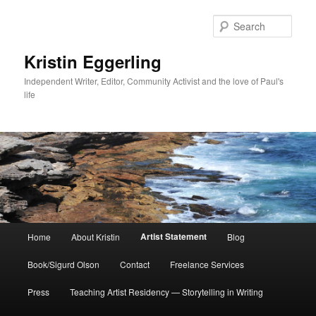
Skip
to
Sear
primary
content
Kristin Eggerling
Independent Writer, Editor, Community Activist and the love of Paul's
life
Main
Artist Statement
Home
About Kristin
Blog
menu
Book/Sigurd Olson
Contact
Freelance Services
Press
Teaching Artist Residency — Storytelling in Writing