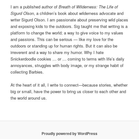
I am a published author of
Breath of Wilderness: The Life of
Sigurd Olson
, a children’s book about wilderness advocate and
writer Sigurd Olson. I am passionate about preserving wild places
and exposing kids to the outdoors. Sig taught me that writing is a
platform to change the world; a way to give voice to my values
and passions. This can be serious — like my love for the
outdoors or standing up for human rights. But it can also be
irreverent and a way to share my humor. Why I hate
Snickerdoodle cookies … or … coming to terms with life’s daily
annoyances, struggles with body image, or my strange habit of
collecting Barbies.
At the heart of it all, I write to connect—because stories, whether
big or small, have the power to bring us closer to each other and
the world around us.
Proudly powered by WordPress