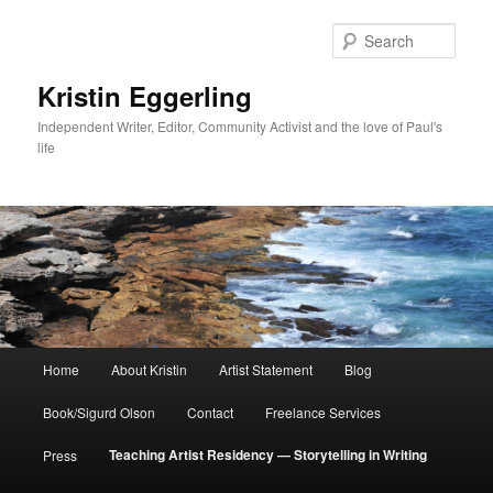
Skip
to
Sear
primary
content
Kristin Eggerling
Independent Writer, Editor, Community Activist and the love of Paul's
life
Main
Home
About Kristin
Artist Statement
Blog
menu
Book/Sigurd Olson
Contact
Freelance Services
Teaching Artist Residency — Storytelling in Writing
Press