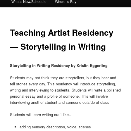
What’s New/Schedule
Where to Buy
Teaching Artist Residency
— Storytelling in Writing
Storytelling in Writing Residency by Kristin Eggerling
Students may not think they are storytellers, but they hear and
tell stories every day. This residency will introduce storytelling,
writing and interviewing to students. Students will write a polished
personal essay and a profile of someone. This will involve
interviewing another student and someone outside of class.
Students will learn writing craft like…
adding sensory description, voice, scenes