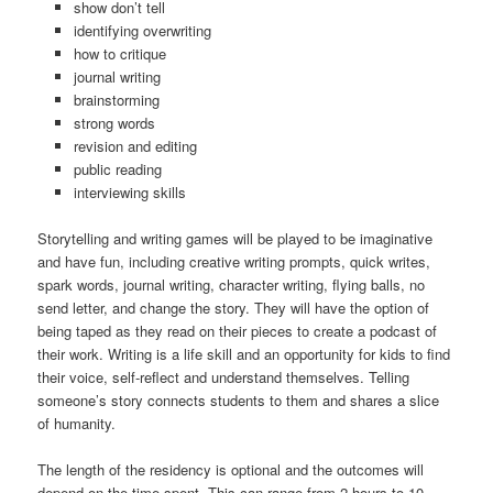
show don’t tell
identifying overwriting
how to critique
journal writing
brainstorming
strong words
revision and editing
public reading
interviewing skills
Storytelling and writing games will be played to be imaginative
and have fun, including creative writing prompts, quick writes,
spark words, journal writing, character writing, flying balls, no
send letter, and change the story. They will have the option of
being taped as they read on their pieces to create a podcast of
their work. Writing is a life skill and an opportunity for kids to find
their voice, self-reflect and understand themselves. Telling
someone’s story connects students to them and shares a slice
of humanity.
The length of the residency is optional and the outcomes will
depend on the time spent. This can range from 2 hours to 10