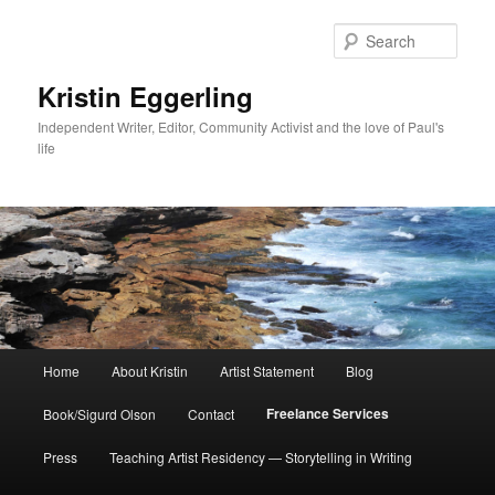
Skip
to
Sear
primary
content
Kristin Eggerling
Independent Writer, Editor, Community Activist and the love of Paul's
life
Main
Home
About Kristin
Artist Statement
Blog
menu
Freelance Services
Book/Sigurd Olson
Contact
Press
Teaching Artist Residency — Storytelling in Writing