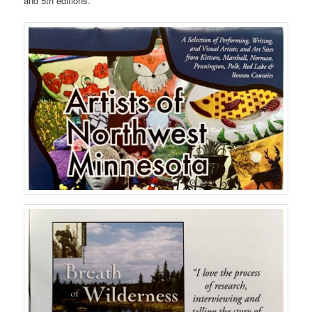
and 5th editions.