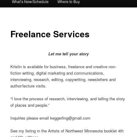
What’s New/Schedule
Where to Buy
Freelance Services
Let me tell your story
Kristin is available for business, freelance and creative non-
fiction writing, digital marketing and communications,
interviewing, research, editing, copywriting, newsletters and
author/lecture visits.
“I love the process of research, interviewing, and telling the story
of places and people.”
Inquiries please email keggerling@gmail.com
See my listing in the Artists of Northwest Minnesota booklet 4th