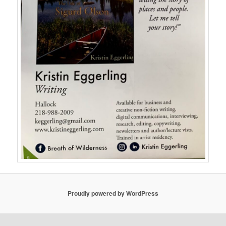
Proudly powered by WordPress