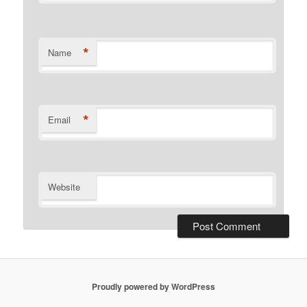
*
Name
*
Email
Website
Proudly powered by WordPress