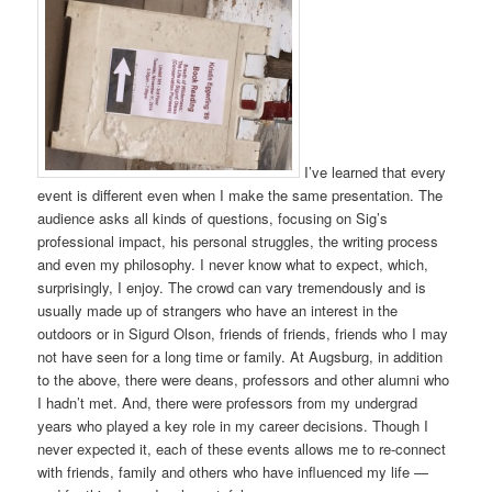
I’ve learned that every
event is different even when I make the same presentation. The
audience asks all kinds of questions, focusing on Sig’s
professional impact, his personal struggles, the writing process
and even my philosophy. I never know what to expect, which,
surprisingly, I enjoy. The crowd can vary tremendously and is
usually made up of strangers who have an interest in the
outdoors or in Sigurd Olson, friends of friends, friends who I may
not have seen for a long time or family. At Augsburg, in addition
to the above, there were deans, professors and other alumni who
I hadn’t met. And, there were professors from my undergrad
years who played a key role in my career decisions. Though I
never expected it, each of these events allows me to re-connect
with friends, family and others who have influenced my life —