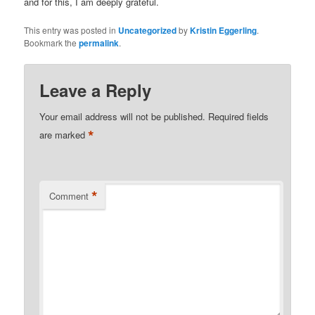
and for this, I am deeply grateful.
This entry was posted in
Uncategorized
by
Kristin Eggerling
.
Bookmark the
permalink
.
Leave a Reply
Your email address will not be published.
Required fields
*
are marked
*
Comment