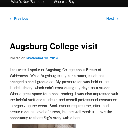
What’s New/Schedule
Where to Buy
Post
←
Previous
Next
→
navigation
Augsburg College visit
Posted on
November 20, 2014
Last week I spoke at Augsburg College about Breath of
Wilderness. While Augsburg is my alma mater, much has
changed since I graduated. My presentation was held at the
Lindell Library, which didn’t exist during my days as a student.
What a great space for a book reading. I was also impressed with
the helpful staff and students and overall professional assistance
in organizing the event. Book events require time, effort and
create a certain level of stress, but are well worth it. I love the
opportunity to share Sig’s story with others.