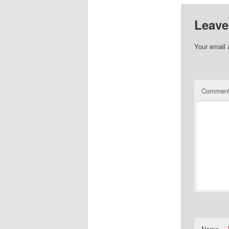
Leave
Your email 
Commen
Name