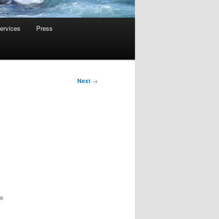
ervices
Press
Next
→
he