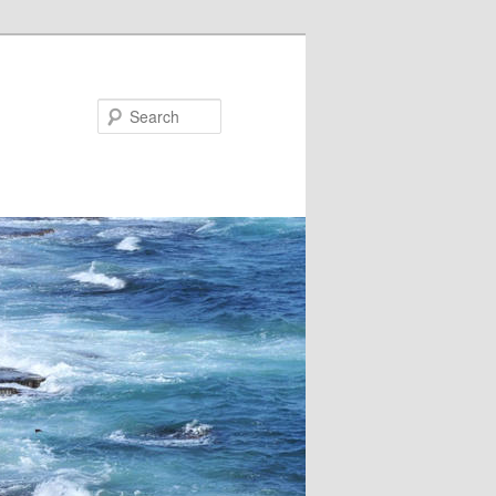
Search