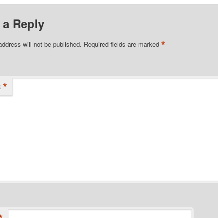
 a Reply
*
address will not be published.
Required fields are marked
*
t