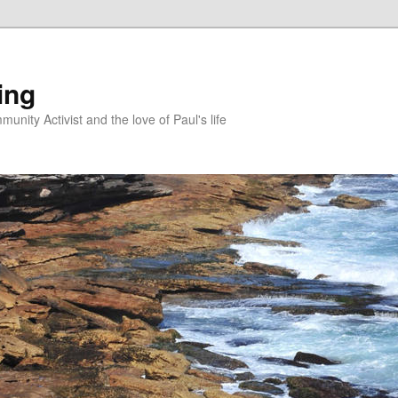
ing
unity Activist and the love of Paul's life