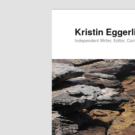
Skip
to
primary
Kristin Eggerl
content
Independent Writer, Editor, Comm