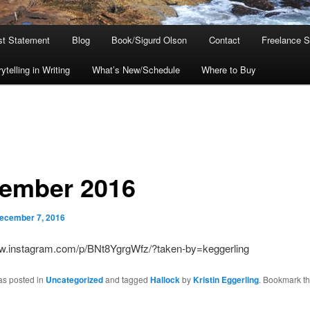
ist Statement
Blog
Book/Sigurd Olson
Contact
Freelance S
telling in Writing
What’s New/Schedule
Where to Buy
ember 2016
ecember 7, 2016
ww.instagram.com/p/BNt8YgrgWfz/?taken-by=keggerling
as posted in
Uncategorized
and tagged
Hallock
by
Kristin Eggerling
. Bookmark t