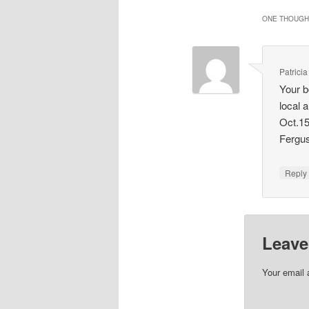
ONE THOUGHT
Patrici
Your b
local 
Oct.15
Fergu
Repl
Leave
Your email 