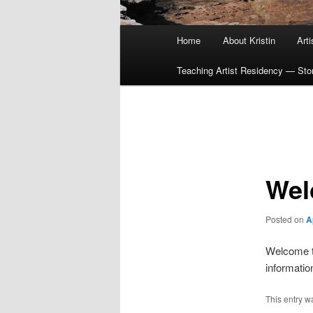
Main
Home
About Kristin
Art
menu
Teaching Artist Residency — Story
Post
navigation
Wel
Posted on
A
Welcome to
informatio
This entry w