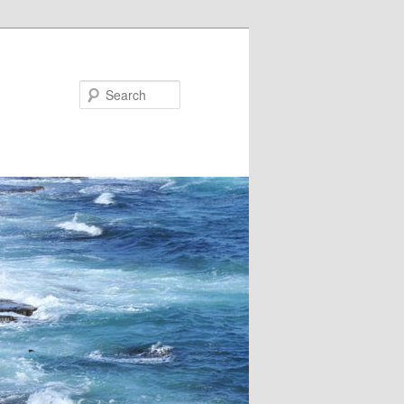
Search