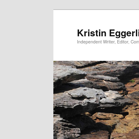
Skip
to
primary
Kristin Eggerl
content
Independent Writer, Editor, Comm