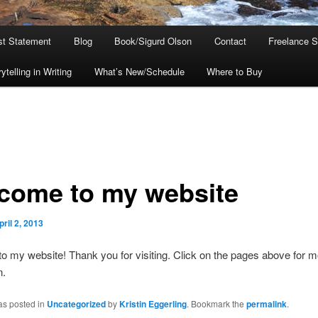
ist Statement
Blog
Book/Sigurd Olson
Contact
Freelance S
telling in Writing
What’s New/Schedule
Where to Buy
come to my website
pril 2, 2013
 my website! Thank you for visiting. Click on the pages above for m
n.
as posted in
Uncategorized
by
Kristin Eggerling
. Bookmark the
permalink
.