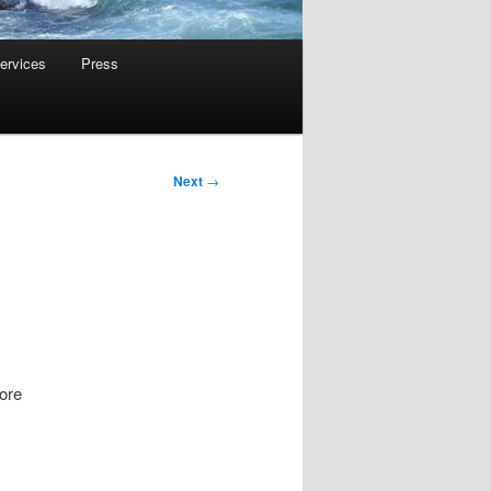
ervices
Press
Next
→
ore