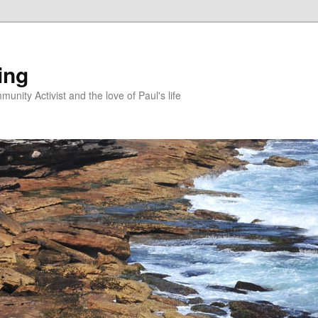
ing
unity Activist and the love of Paul's life