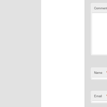
Commen
Name
Email