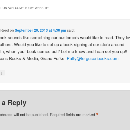
 ON “
WELCOME TO MY WEBSITE
”
a Reed
on
September 20, 2013 at 4:30 pm
said:
ook sounds like something our customers would like to read. They lo
authors. Would you like to set up a book signing at our store around
th, when your book comes out? Let me know and I can set you up!!
sons Books & Media, Grand Forks.
Patty@fergusonbooks.com
↓
y
 a Reply
*
address will not be published.
Required fields are marked