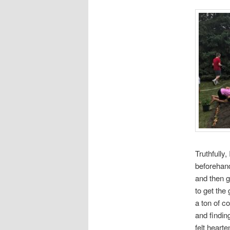
Truthfully,
beforehand
and then g
to get the
a ton of c
and findin
felt heart