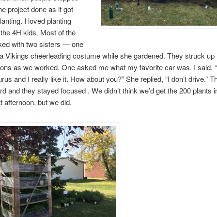
he project done as it got
lanting. I loved planting
 the 4H kids. Most of the
ked with two sisters — one
a Vikings cheerleading costume while she gardened. They struck up
ons as we worked. One asked me what my favorite car was. I said, “w
rus and I really like it. How about you?” She replied, “I don’t drive.” Th
d and they stayed focused . We didn’t think we’d get the 200 plants i
t afternoon, but we did.