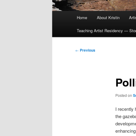
Main
Home
About Kristin
Art
menu
Teaching Artist Residency — Story
Post
←
Previous
navigation
Pol
Posted on
S
I recently 
the gazebo
developmen
enhancing 