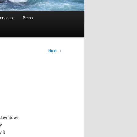
ervices
Press
Next
→
r downtown
by
 it