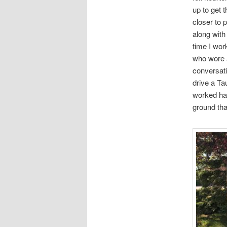
up to get t
closer to p
along with
time I wor
who wore 
conversati
drive a Tau
worked har
ground tha