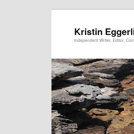
Skip
to
primary
Kristin Eggerl
content
Independent Writer, Editor, Comm