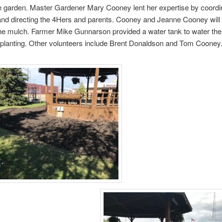
e garden. Master Gardener Mary Cooney lent her expertise by coordin
and directing the 4Hers and parents. Cooney and Jeanne Cooney will 
he mulch. Farmer Mike Gunnarson provided a water tank to water the
 planting. Other volunteers include Brent Donaldson and Tom Cooney