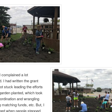
 I complained a lot
. I had written the grant
ot stuck leading the efforts
 garden planted, which took
oordination and wrangling
g matching funds, etc. But, I
ened when people stepped