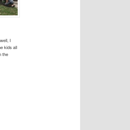
ell, I
e kids all
n the