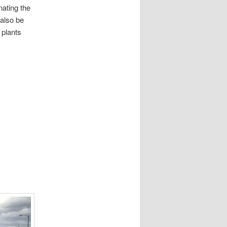
ating the
also be
 plants
.