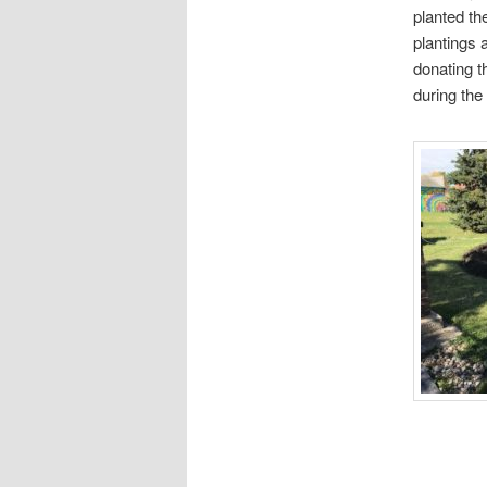
planted th
plantings 
donating t
during the