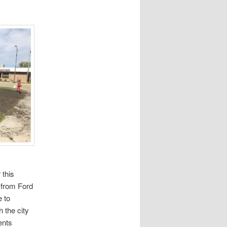
 this
 from Ford
e to
 the city
ents