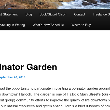
ist Statement
Blog
Book/Sigurd Olson
Contact
Freelance S
telling in Writing
What’s New/Schedule
Where to Buy
linator Garden
eptember 20, 2018
had the opportunity to participate in planting a pollinator garden around
 downtown Hallock. The garden is one of Hallock Main Street’s (ou
t group) community efforts to improve the quality of life downtown 
our natural resources and green space.Here’s a brief rundown of how