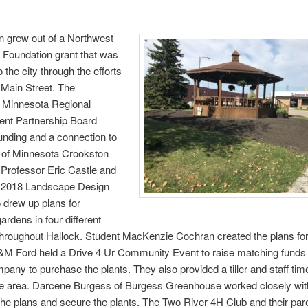
n grew out of a Northwest
 Foundation grant that was
 the city through the efforts
 Main Street. The
 Minnesota Regional
nt Partnership Board
unding and a connection to
y of Minnesota Crookston
Professor Eric Castle and
g 2018 Landscape Design
 drew up plans for
gardens in four different
throughout Hallock. Student MacKenzie Cochran created the plans for
&M Ford held a Drive 4 Ur Community Event to raise matching funds
any to purchase the plants. They also provided a tiller and staff tim
he area. Darcene Burgess of Burgess Greenhouse worked closely with
the plans and secure the plants. The Two River 4H Club and their par