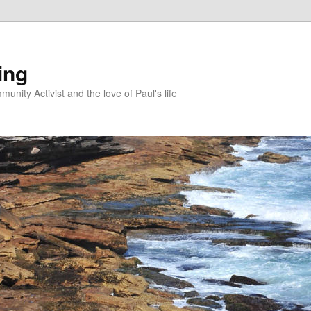
ing
unity Activist and the love of Paul's life