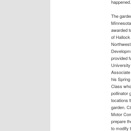
happened.
The garde
Minnesota
awarded to
of Hallock
Northwest
Developme
provided f
Universit
Associate 
his Sprin
Class who
pollinator 
locations 
garden. C
Motor Comp
prepare t
to modify 