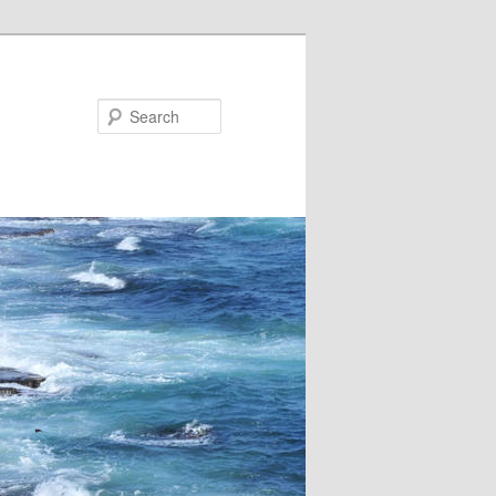
Search