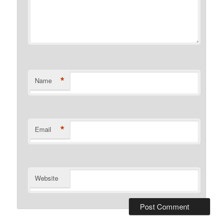
*
Name
*
Email
Website