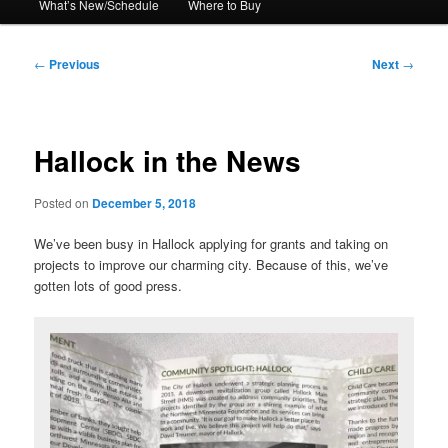
What’s New/Schedule
Where to Buy
Post
←
Previous
Next
→
navigation
Hallock in the News
Posted on
December 5, 2018
We’ve been busy in Hallock applying for grants and taking on
projects to improve our charming city. Because of this, we’ve
gotten lots of good press.