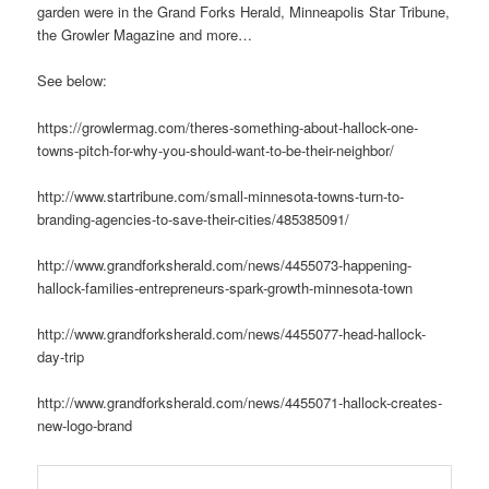
garden were in the Grand Forks Herald, Minneapolis Star Tribune,
the Growler Magazine and more…
See below:
https://growlermag.com/theres-something-about-hallock-one-
towns-pitch-for-why-you-should-want-to-be-their-neighbor/
http://www.startribune.com/small-minnesota-towns-turn-to-
branding-agencies-to-save-their-cities/485385091/
http://www.grandforksherald.com/news/4455073-happening-
hallock-families-entrepreneurs-spark-growth-minnesota-town
http://www.grandforksherald.com/news/4455077-head-hallock-
day-trip
http://www.grandforksherald.com/news/4455071-hallock-creates-
new-logo-brand