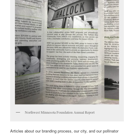
Northwest Minnesota Foundation Annual Report
Articles about our branding process, our city, and our pollinator