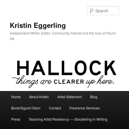
Skip
to
Sear
primary
content
Kristin Eggerling
Independent Writer, Editor, Community Activist and the love of Paul's
life
Main
Home
About Kristin
Artist Statement
Blog
menu
Book/Sigurd Olson
Contact
Freelance Services
Press
Teaching Artist Residency — Storytelling in Writing