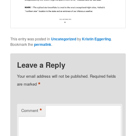
This entry was posted in
Uncategorized
by
Kristin Eggerling
.
Bookmark the
permalink
.
Leave a Reply
Your email address will not be published.
Required fields
*
are marked
*
Comment