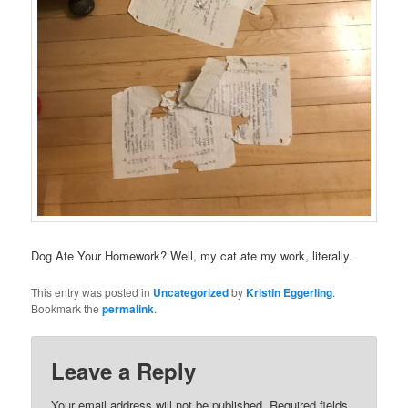
Dog Ate Your Homework? Well, my cat ate my work, literally.
This entry was posted in
Uncategorized
by
Kristin Eggerling
.
Bookmark the
permalink
.
Leave a Reply
Your email address will not be published.
Required fields