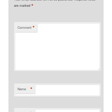
*
are marked
*
Comment
*
Name