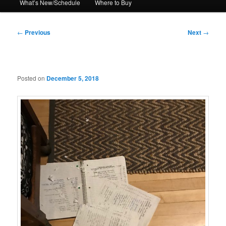
What’s New/Schedule
Where to Buy
Post
←
Previous
Next
→
navigation
Posted on
December 5, 2018