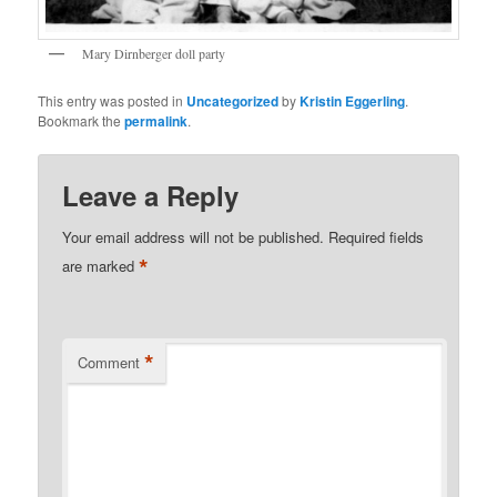
Mary Dirnberger doll party
This entry was posted in
Uncategorized
by
Kristin Eggerling
.
Bookmark the
permalink
.
Leave a Reply
Your email address will not be published.
Required fields
*
are marked
*
Comment