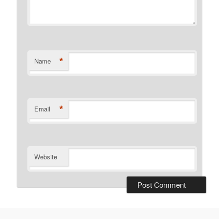
*
Name
*
Email
Website