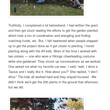
Truthfully, I complained a lot beforehand. I had written the grant
and then got stuck leading the efforts to get the garden planted,
which took a ton of coordination and wrangling and finding
matching funds, etc. But, I felt heartened when people stepped
up to get the project done as it got closer to planting. I loved
planting along with the 4H kids. Most of the time I worked with
two sisters — one who wore a Vikings cheerleading costume
while she gardened. They struck up conversations as we worked.
One asked me what my favorite car was. I said, “well, I drive a
Taurus and I really like it. How about you?” She replied, “I don’t
drive.” The kids all worked hard and they stayed focused . We
didn’t think we’d get the 200 plants in the ground that afternoon,
but we did.