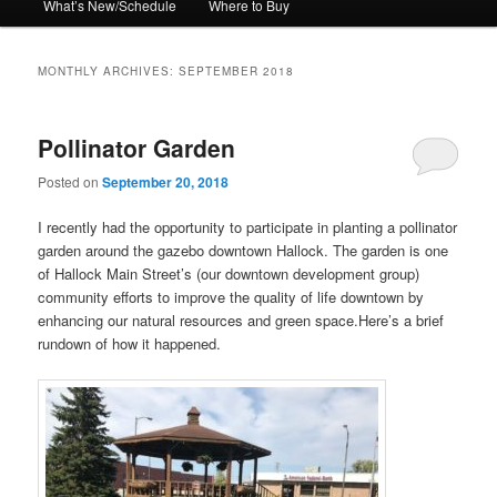
What’s New/Schedule
Where to Buy
MONTHLY ARCHIVES:
SEPTEMBER 2018
Pollinator Garden
Posted on
September 20, 2018
I recently had the opportunity to participate in planting a pollinator
garden around the gazebo downtown Hallock. The garden is one
of Hallock Main Street’s (our downtown development group)
community efforts to improve the quality of life downtown by
enhancing our natural resources and green space.Here’s a brief
rundown of how it happened.