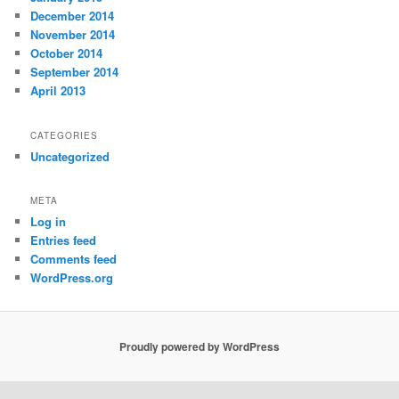
December 2014
November 2014
October 2014
September 2014
April 2013
CATEGORIES
Uncategorized
META
Log in
Entries feed
Comments feed
WordPress.org
Proudly powered by WordPress