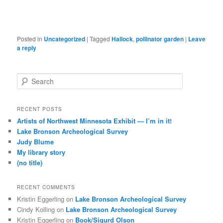
Posted in
Uncategorized
|
Tagged
Hallock
,
pollinator garden
|
Leave
a reply
S
e
a
r
RECENT POSTS
c
Artists of Northwest Minnesota Exhibit — I’m in it!
h
Lake Bronson Archeological Survey
Judy Blume
My library story
(no title)
RECENT COMMENTS
Kristin Eggerling
on
Lake Bronson Archeological Survey
Cindy Kolling
on
Lake Bronson Archeological Survey
Kristin Eggerling
on
Book/Sigurd Olson