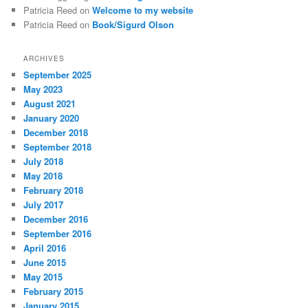
Patricia Reed
on
Welcome to my website
Patricia Reed
on
Book/Sigurd Olson
ARCHIVES
September 2025
May 2023
August 2021
January 2020
December 2018
September 2018
July 2018
May 2018
February 2018
July 2017
December 2016
September 2016
April 2016
June 2015
May 2015
February 2015
January 2015