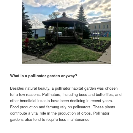
What is a pollinator garden anyway?
Besides natural beauty, a pollinator habitat garden was chosen
for a few reasons. Pollinators, including bees and butterflies, and
other beneficial insects have been declining in recent years.
Food production and farming rely on pollinators. These plants
contribute a vital role in the production of crops. Pollinator
gardens also tend to require less maintenance.