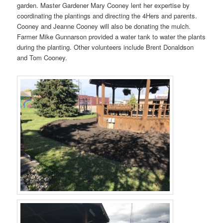
garden. Master Gardener Mary Cooney lent her expertise by
coordinating the plantings and directing the 4Hers and parents.
Cooney and Jeanne Cooney will also be donating the mulch.
Farmer Mike Gunnarson provided a water tank to water the plants
during the planting. Other volunteers include Brent Donaldson
and Tom Cooney.