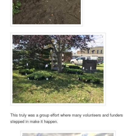
This truly was a group effort where many volunteers and funders
stepped in make it happen.