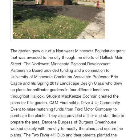
The garden grew out of a Northwest Minnesota Foundation grant
that was awarded to the city through the efforts of Hallock Main
Street. The Northwest Minnesota Regional Development
Partnership Board provided funding and a connection to
University of Minnesota Crookston Associate Professor Eric
Castle and his Spring 2018 Landscape Design Class who drew
up plans for pollinator gardens in four different locations
throughout Hallock. Student MacKenzie Cochran created the
plans for this garden. C&M Ford held a Drive 4 Ur Community
Event to raise matching funds from Ford Motor Company to
purchase the plants. They also provided a tiller and staff time to
prepare the area. Darcene Burgess of Burgess Greenhouse
worked closely with the city to modify the plans and secure the
plants. The Two River 4H Club and their parents planted the