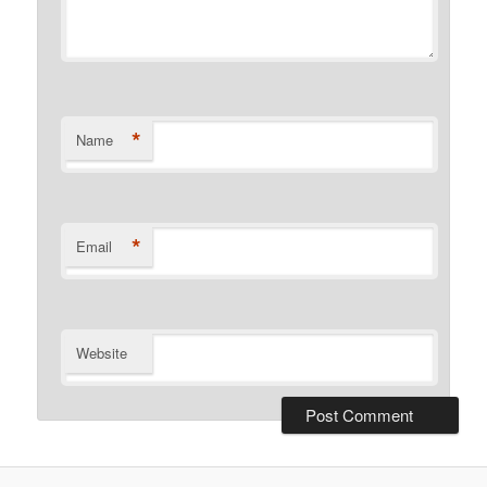
*
Name
*
Email
Website