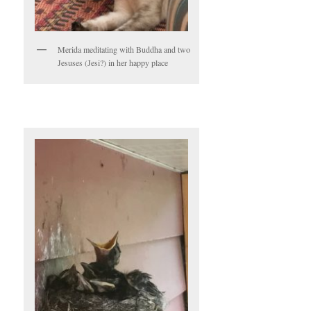
Merida meditating with Buddha and two
Jesuses (Jesi?) in her happy place