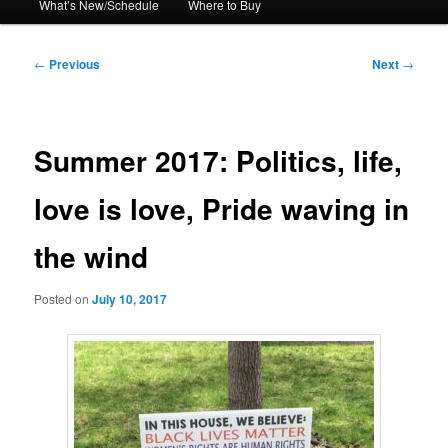
What’s New/Schedule
Where to Buy
Post
←
Previous
Next
→
navigation
Summer 2017: Politics, life,
love is love, Pride waving in
the wind
Posted on
July 10, 2017