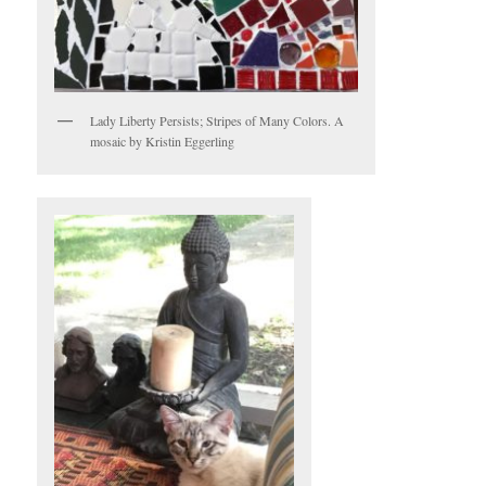
Lady Liberty Persists; Stripes of Many Colors. A
mosaic by Kristin Eggerling