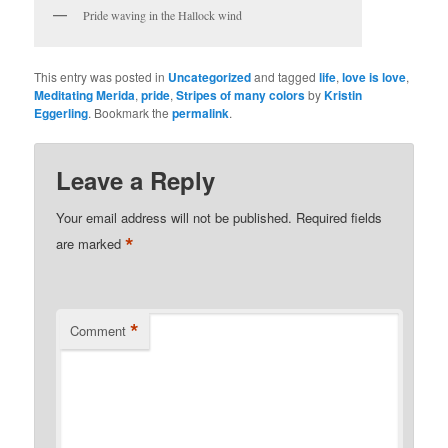
Pride waving in the Hallock wind
This entry was posted in
Uncategorized
and tagged
life
,
love is love
,
Meditating Merida
,
pride
,
Stripes of many colors
by
Kristin
Eggerling
. Bookmark the
permalink
.
Leave a Reply
Your email address will not be published.
Required fields
*
are marked
*
Comment