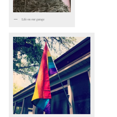
Life on our garage