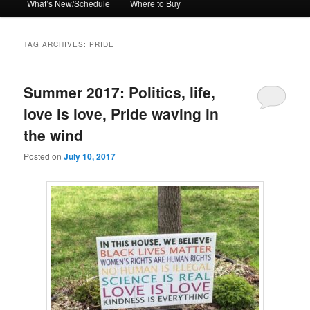
What’s New/Schedule
Where to Buy
TAG ARCHIVES:
PRIDE
Summer 2017: Politics, life,
love is love, Pride waving in
the wind
Posted on
July 10, 2017