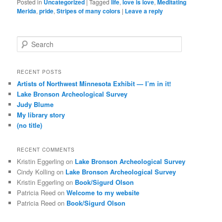
Posted in
Uncategorized
|
Tagged
life
,
love is love
,
Meditating
Merida
,
pride
,
Stripes of many colors
|
Leave a reply
S
e
a
r
RECENT POSTS
c
Artists of Northwest Minnesota Exhibit — I’m in it!
h
Lake Bronson Archeological Survey
Judy Blume
My library story
(no title)
RECENT COMMENTS
Kristin Eggerling
on
Lake Bronson Archeological Survey
Cindy Kolling
on
Lake Bronson Archeological Survey
Kristin Eggerling
on
Book/Sigurd Olson
Patricia Reed
on
Welcome to my website
Patricia Reed
on
Book/Sigurd Olson