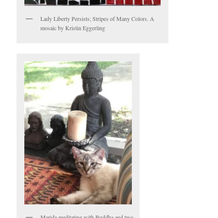
Lady Liberty Persists; Stripes of Many Colors. A
mosaic by Kristin Eggerling
Merida meditating with Buddha and two