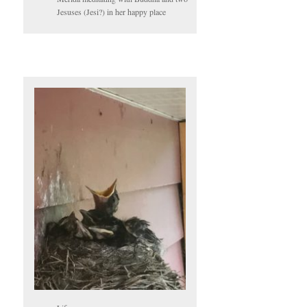
Jesuses (Jesi?) in her happy place