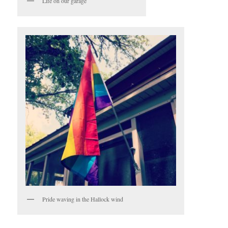
Life on our garage
Pride waving in the Hallock wind