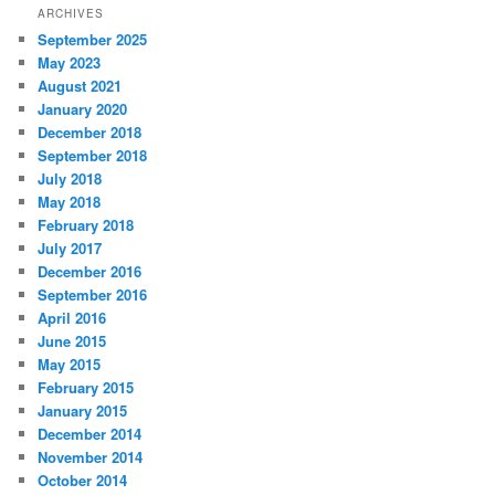
ARCHIVES
September 2025
May 2023
August 2021
January 2020
December 2018
September 2018
July 2018
May 2018
February 2018
July 2017
December 2016
September 2016
April 2016
June 2015
May 2015
February 2015
January 2015
December 2014
November 2014
October 2014