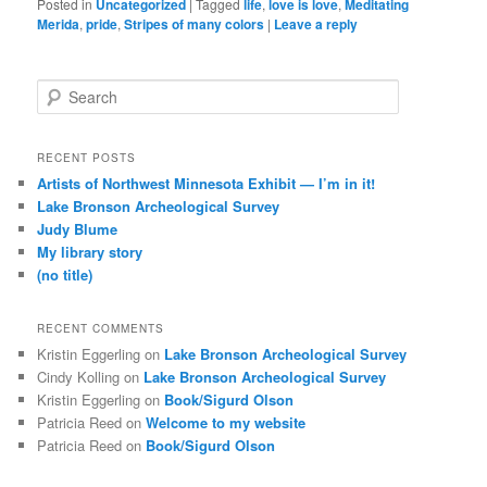
Posted in
Uncategorized
|
Tagged
life
,
love is love
,
Meditating
Merida
,
pride
,
Stripes of many colors
|
Leave a reply
S
e
a
r
RECENT POSTS
c
Artists of Northwest Minnesota Exhibit — I’m in it!
h
Lake Bronson Archeological Survey
Judy Blume
My library story
(no title)
RECENT COMMENTS
Kristin Eggerling
on
Lake Bronson Archeological Survey
Cindy Kolling
on
Lake Bronson Archeological Survey
Kristin Eggerling
on
Book/Sigurd Olson
Patricia Reed
on
Welcome to my website
Patricia Reed
on
Book/Sigurd Olson