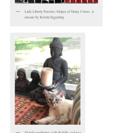
Lady Liberty Persists; Stripes of Many Colors. A
mosaic by Kristin Eggerling
Merida meditating with Buddha and two