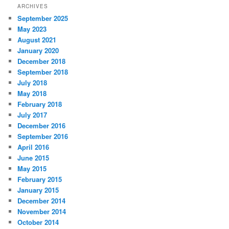
ARCHIVES
September 2025
May 2023
August 2021
January 2020
December 2018
September 2018
July 2018
May 2018
February 2018
July 2017
December 2016
September 2016
April 2016
June 2015
May 2015
February 2015
January 2015
December 2014
November 2014
October 2014