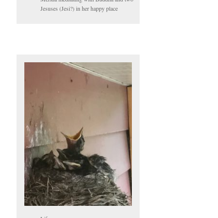
Jesuses (Jesi?) in her happy place