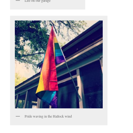
Life on our garage
Pride waving in the Hallock wind