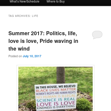
What’s New/Schedule
Where to Buy
TAG ARCHIVES:
LIFE
Summer 2017: Politics, life,
love is love, Pride waving in
the wind
Posted on
July 10, 2017