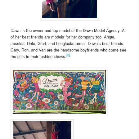
Dawn is the owner and top model of the Dawn Model Agency. All
of her best friends are models for her company too. Angie,
Jessica, Dale, Glori, and Longlocks are all Dawn’s best friends.
Gary, Ron, and Van are the handsome boyfriends who come see
[2]
the girls in their fashion shows.