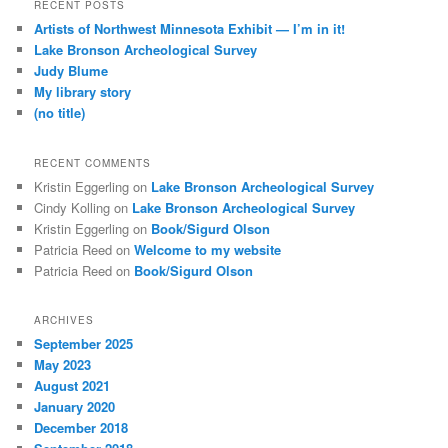
r
RECENT POSTS
c
Artists of Northwest Minnesota Exhibit — I’m in it!
h
Lake Bronson Archeological Survey
Judy Blume
My library story
(no title)
RECENT COMMENTS
Kristin Eggerling
on
Lake Bronson Archeological Survey
Cindy Kolling
on
Lake Bronson Archeological Survey
Kristin Eggerling
on
Book/Sigurd Olson
Patricia Reed
on
Welcome to my website
Patricia Reed
on
Book/Sigurd Olson
ARCHIVES
September 2025
May 2023
August 2021
January 2020
December 2018