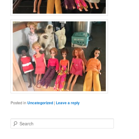
Posted in
Uncategorized
|
Leave a reply
S
e
a