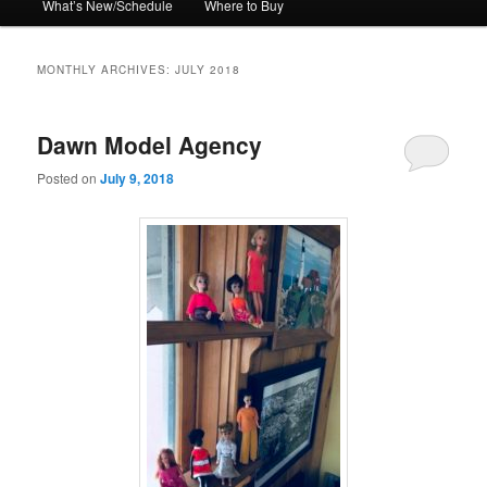
What’s New/Schedule
Where to Buy
MONTHLY ARCHIVES:
JULY 2018
Dawn Model Agency
Posted on
July 9, 2018