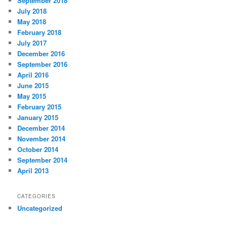
September 2018
July 2018
May 2018
February 2018
July 2017
December 2016
September 2016
April 2016
June 2015
May 2015
February 2015
January 2015
December 2014
November 2014
October 2014
September 2014
April 2013
CATEGORIES
Uncategorized