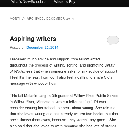
What’s New/Schedule
Where to Buy
MONTHLY ARCHIVES:
DECEMBER 2014
Aspiring writers
Posted on
December 22, 2014
I received much advice and support from fellow writers
throughout the process of writing, editing, and promoting
Breath
of Wilderness
that when someone asks for my advice or support
I feel it’s the least I can do. I also feel a calling to share Sig’s
message with whoever I can.
This fall Melanie Lang, a 9th grader at Willow River Public School
in Willow River, Minnesota, wrote a letter asking if I’d ever
consider visiting her school to speak about writing. She told me
that she loves writing and has already written five books, but that
she’s thrown them away, because “they weren’t any good.” She
also said that she loves to write because she has lots of stories