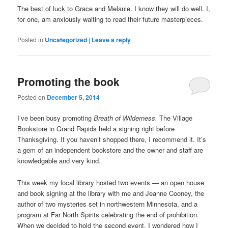
The best of luck to Grace and Melanie. I know they will do well. I,
for one, am anxiously waiting to read their future masterpieces.
Posted in
Uncategorized
|
Leave a reply
Promoting the book
Posted on
December 5, 2014
I’ve been busy promoting
Breath of Wilderness.
The Village
Bookstore in Grand Rapids held a signing right before
Thanksgiving. If you haven’t shopped there, I recommend it. It’s
a gem of an independent bookstore and the owner and staff are
knowledgable and very kind.
This week my local library hosted two events — an open house
and book signing at the library with me and Jeanne Cooney, the
author of two mysteries set in northwestern Minnesota, and a
program at Far North Spirits celebrating the end of prohibition.
When we decided to hold the second event, I wondered how I