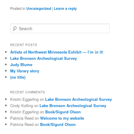
Posted in
Uncategorized
|
Leave a reply
S
e
a
r
RECENT POSTS
c
Artists of Northwest Minnesota Exhibit — I’m in it!
h
Lake Bronson Archeological Survey
Judy Blume
My library story
(no title)
RECENT COMMENTS
Kristin Eggerling
on
Lake Bronson Archeological Survey
Cindy Kolling
on
Lake Bronson Archeological Survey
Kristin Eggerling
on
Book/Sigurd Olson
Patricia Reed
on
Welcome to my website
Patricia Reed
on
Book/Sigurd Olson