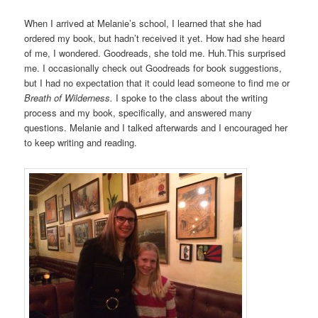
When I arrived at Melanie’s school, I learned that she had
ordered my book, but hadn’t received it yet. How had she heard
of me, I wondered. Goodreads, she told me. Huh.This surprised
me. I occasionally check out Goodreads for book suggestions,
but I had no expectation that it could lead someone to find me or
Breath of Wilderness.
I spoke to the class about the writing
process and my book, specifically, and answered many
questions. Melanie and I talked afterwards and I encouraged her
to keep writing and reading.