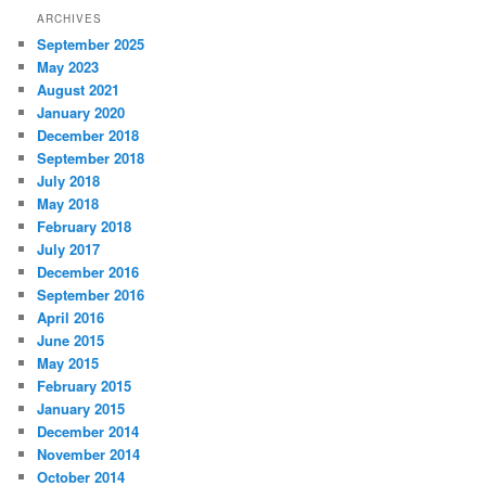
ARCHIVES
September 2025
May 2023
August 2021
January 2020
December 2018
September 2018
July 2018
May 2018
February 2018
July 2017
December 2016
September 2016
April 2016
June 2015
May 2015
February 2015
January 2015
December 2014
November 2014
October 2014