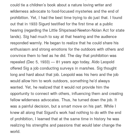
could tie a children’s book about a nature loving writer and
wilderness advocate to food-focused mysteries and the end of
prohibition. Yet, I had the best time trying to do just that. I found
out that in 1933 Sigurd testified for the first time at a public
hearing (regarding the Little Shipstead-Newton-Nolan Act for state
lands). Sig had much to say at that hearing and the audience
responded warmly. He began to realize that he could share his
enthusiasm and strong emotions for the outdoors with others and
convince them to feel as he did. The day that prohibition was
repealed (Dec 5, 1933) — 81 years ago today, Aldo Leopold
offered Sig a job conducting surveys in marshes. Sig thought
long and hard about that job. Leopold was his hero and the job
would allow him to work outdoors, something he’d always
wanted. Yet, he realized that it would not provide him the
opportunity to connect with others, influencing them and creating
fellow wilderness advocates. Thus, he turned down the job. It
was a painful decision, but a smart move on his part. While I
knew all along that Sigurd’s work had nothing to do with the end
of prohibition, I learned that at the same time in history he was
realizing his strengths and passions that would later change the
world.