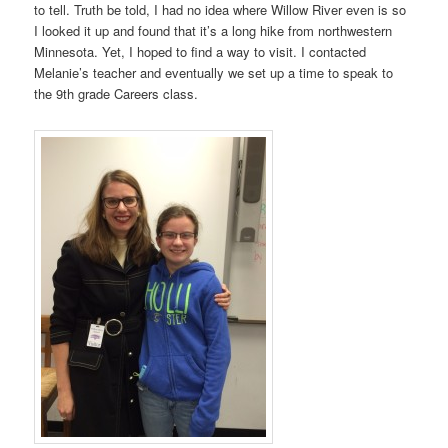
to tell. Truth be told, I had no idea where Willow River even is so
I looked it up and found that it’s a long hike from northwestern
Minnesota. Yet, I hoped to find a way to visit. I contacted
Melanie’s teacher and eventually we set up a time to speak to
the 9th grade Careers class.