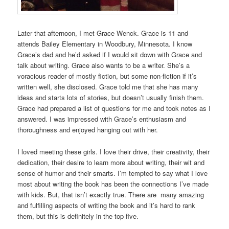
Later that afternoon, I met Grace Wenck. Grace is 11 and
attends Bailey Elementary in Woodbury, Minnesota. I know
Grace’s dad and he’d asked if I would sit down with Grace and
talk about writing. Grace also wants to be a writer. She’s a
voracious reader of mostly fiction, but some non-fiction if it’s
written well, she disclosed. Grace told me that she has many
ideas and starts lots of stories, but doesn’t usually finish them.
Grace had prepared a list of questions for me and took notes as I
answered. I was impressed with Grace’s enthusiasm and
thoroughness and enjoyed hanging out with her.
I loved meeting these girls. I love their drive, their creativity, their
dedication, their desire to learn more about writing, their wit and
sense of humor and their smarts. I’m tempted to say what I love
most about writing the book has been the connections I’ve made
with kids. But, that isn’t exactly true. There are many amazing
and fulfilling aspects of writing the book and it’s hard to rank
them, but this is definitely in the top five.