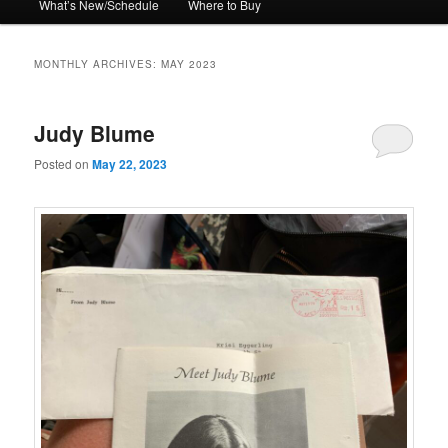
What’s New/Schedule
Where to Buy
MONTHLY ARCHIVES:
MAY 2023
Judy Blume
Posted on
May 22, 2023