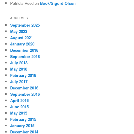
Patricia Reed
on
Book/Sigurd Olson
ARCHIVES
September 2025
May 2023
August 2021
January 2020
December 2018
September 2018
July 2018
May 2018
February 2018
July 2017
December 2016
September 2016
April 2016
June 2015
May 2015
February 2015
January 2015
December 2014