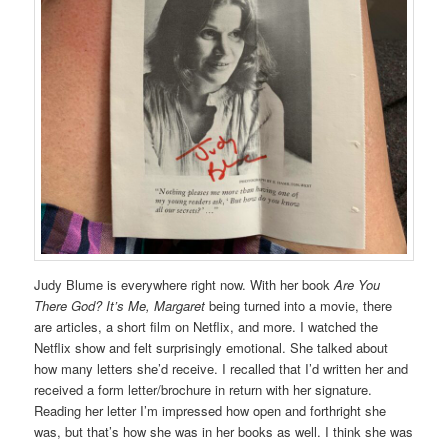
Judy Blume is everywhere right now. With her book
Are You
There God? It’s Me, Margaret
being turned into a movie, there
are articles, a short film on Netflix, and more. I watched the
Netflix show and felt surprisingly emotional. She talked about
how many letters she’d receive. I recalled that I’d written her and
received a form letter/brochure in return with her signature.
Reading her letter I’m impressed how open and forthright she
was, but that’s how she was in her books as well. I think she was