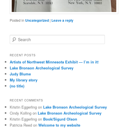
Posted in
Uncategorized
|
Leave a reply
S
e
a
r
RECENT POSTS
c
Artists of Northwest Minnesota Exhibit — I’m in it!
h
Lake Bronson Archeological Survey
Judy Blume
My library story
(no title)
RECENT COMMENTS
Kristin Eggerling
on
Lake Bronson Archeological Survey
Cindy Kolling
on
Lake Bronson Archeological Survey
Kristin Eggerling
on
Book/Sigurd Olson
Patricia Reed
on
Welcome to my website