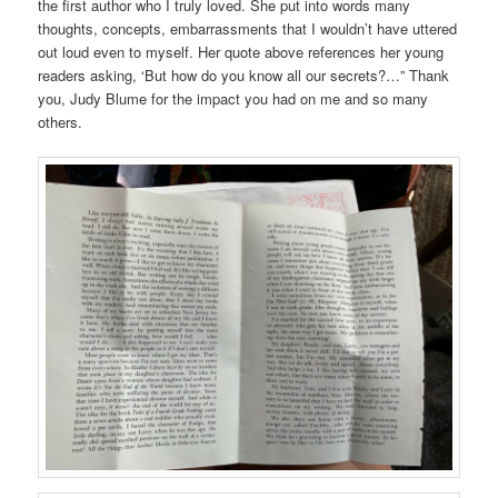
the first author who I truly loved. She put into words many
thoughts, concepts, embarrassments that I wouldn’t have uttered
out loud even to myself. Her quote above references her young
readers asking, ‘But how do you know all our secrets?…” Thank
you, Judy Blume for the impact you had on me and so many
others.