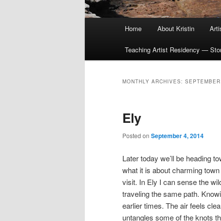
Main
Home
About Kristin
Art
menu
Teaching Artist Residency — Story
MONTHLY ARCHIVES:
SEPTEMBER
Ely
Posted on
September 4, 2014
Later today we’ll be heading to
what it is about charming town t
visit. In Ely I can sense the wi
traveling the same path. Knowi
earlier times. The air feels cl
untangles some of the knots t