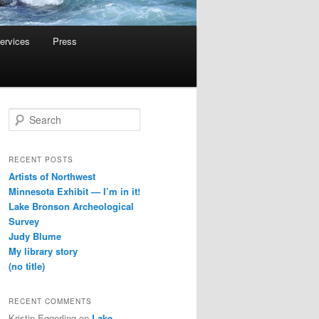
ervices
Press
S
e
a
r
RECENT POSTS
c
Artists of Northwest
h
Minnesota Exhibit — I’m in it!
Lake Bronson Archeological
Survey
Judy Blume
My library story
(no title)
RECENT COMMENTS
Kristin Eggerling
on
Lake