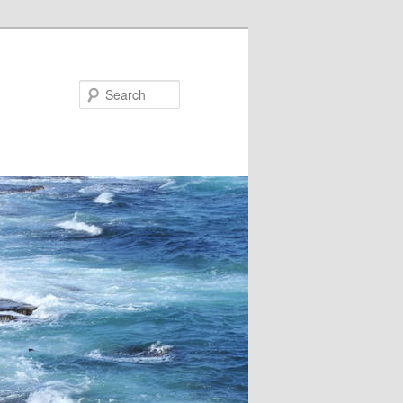
Search