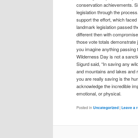
conservation achievements. Si
legislation through the proce
support the effort, which faced
landmark legislation passed t
different then with compromise a
those vote totals demonstrate 
you imagine anything passing 
Wilderness Day is not a sanctio
Sigurd said, “In saving any wi
and mountains and lakes and ri
you are really saving is the h
acknowledge the incredible impa
emotional, or physical.
Posted in
Uncategorized
|
Leave a r