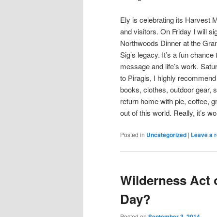
Ely is celebrating its Harvest M
and visitors. On Friday I will 
Northwoods Dinner at the Gran
Sig’s legacy. It’s a fun chance
message and life’s work. Saturd
to Piragis, I highly recommend
books, clothes, outdoor gear, s
return home with pie, coffee, g
out of this world. Really, it’s wor
Posted in
Uncategorized
|
Leave a r
Wilderness Act 
Day?
Posted on
September 3, 2014