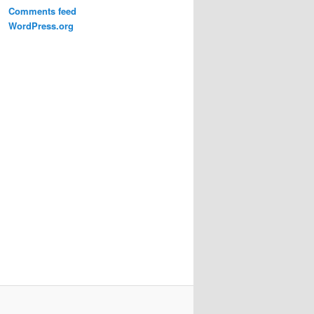
Comments feed
WordPress.org