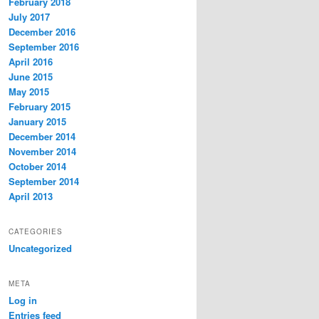
February 2018
July 2017
December 2016
September 2016
April 2016
June 2015
May 2015
February 2015
January 2015
December 2014
November 2014
October 2014
September 2014
April 2013
CATEGORIES
Uncategorized
META
Log in
Entries feed