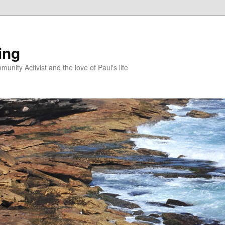
ing
unity Activist and the love of Paul's life