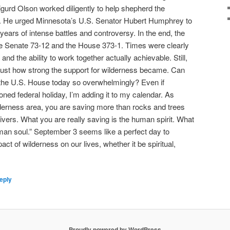
gurd Olson worked diligently to help shepherd the
ss. He urged Minnesota’s U.S. Senator Hubert Humphrey to
 years of intense battles and controversy. In the end, the
he Senate 73-12 and the House 373-1. Times were clearly
nd the ability to work together actually achievable. Still,
just how strong the support for wilderness became. Can
the U.S. House today so overwhelmingly? Even if
ned federal holiday, I’m adding it to my calendar. As
lderness area, you are saving more than rocks and trees
vers. What you are really saving is the human spirit. What
uman soul.” September 3 seems like a perfect day to
ct of wilderness on our lives, whether it be spiritual,
eply
Proudly powered by WordPress