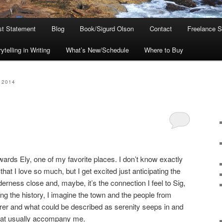
ist Statement
Blog
Book/Sigurd Olson
Contact
Freelance S
telling in Writing
What’s New/Schedule
Where to Buy
 2014
wards Ely, one of my favorite places. I don’t know exactly
hat I love so much, but I get excited just anticipating the
lderness close and, maybe, it’s the connection I feel to Sig,
ng the history, I imagine the town and the people from
earer and what could be described as serenity seeps in and
hat usually accompany me.