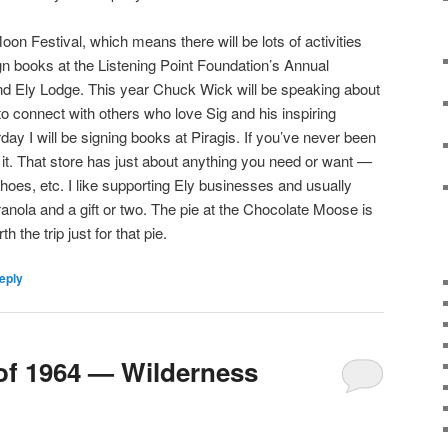
oon Festival, which means there will be lots of activities
sign books at the Listening Point Foundation’s Annual
d Ely Lodge. This year Chuck Wick will be speaking about
 to connect with others who love Sig and his inspiring
ay I will be signing books at Piragis. If you’ve never been
 it. That store has just about anything you need or want —
hoes, etc. I like supporting Ely businesses and usually
ranola and a gift or two. The pie at the Chocolate Moose is
th the trip just for that pie.
eply
of 1964 — Wilderness