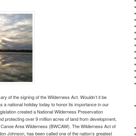
ry of the signing of the Wilderness Act. Wouldn’t it be
as a national holiday today to honor its importance in our
legislation created a National Wilderness Preservation
d protecting over 9 million acres of land from development,
s Canoe Area Wilderness (BWCAW). The Wilderness Act of
on Johnson, has been called one of the nation’s greatest