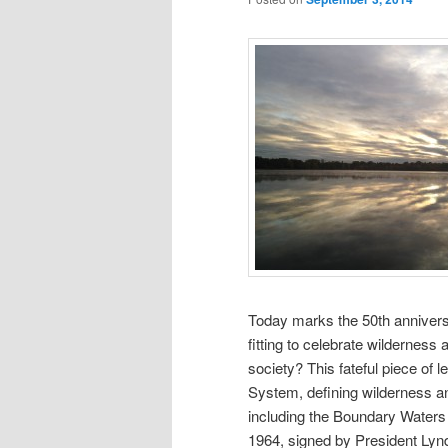
Today marks the 50th anniversa
fitting to celebrate wilderness 
society? This fateful piece of 
System, defining wilderness an
including the Boundary Water
1964, signed by President Lynd