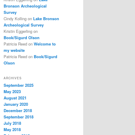
Bronson Archeological
Survey
Cindy Kolling
on
Lake Bronson
Archeological Survey
Kristin Eggerling
on
Book/Sigurd Olson
Patricia Reed
on
Welcome to
my website
Patricia Reed
on
Book/Sigurd
Olson
ARCHIVES
September 2025
May 2023
August 2021
January 2020
December 2018
September 2018
July 2018
May 2018